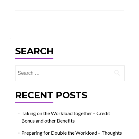
Posts
navigation
SEARCH
Search
for:
RECENT POSTS
Taking on the Workload together – Credit
Bonus and other Benefits
Preparing for Double the Workload – Thoughts