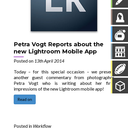
Petra Vogt Reports about the
new Lightroom Mobile App
Posted on
13th April 2014
Today – for this special occasion – we present
another guest commentary from photographer
Petra Vogt who is writing about her first
impressions of the new Lightroom mobile app!
Read on
Posted in
Workflow