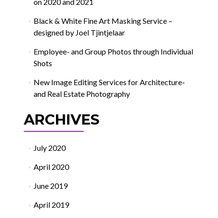
on 2020 and 2021
Black & White Fine Art Masking Service –
designed by Joel Tjintjelaar
Employee- and Group Photos through Individual
Shots
New Image Editing Services for Architecture-
and Real Estate Photography
ARCHIVES
July 2020
April 2020
June 2019
April 2019