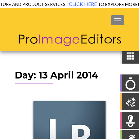
CLICK HERE
TURE AND PRODUCT SERVICES |
TO EXPLORE MORE!
MENU
Day:
13 April 2014