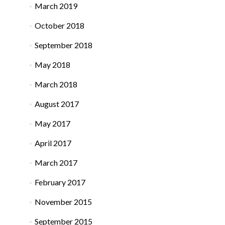
March 2019
October 2018
September 2018
May 2018
March 2018
August 2017
May 2017
April 2017
March 2017
February 2017
November 2015
September 2015