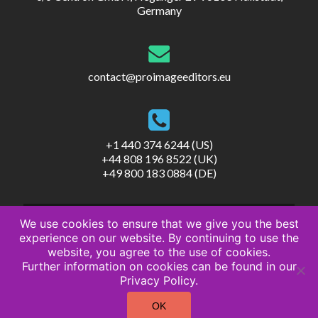
Germany
contact@proimageeditors.eu
+1 440 374 6244 (US)
+44 808 196 8522 (UK)
+49 800 183 0884 (DE)
We use cookies to ensure that we give you the best
experience on our website. By continuing to use the
website, you agree to the use of cookies.
Further information on cookies can be found in our
© ProImageEditors
Privacy Policy.
Privacy Policy
Terms of Service
OK
Imprint