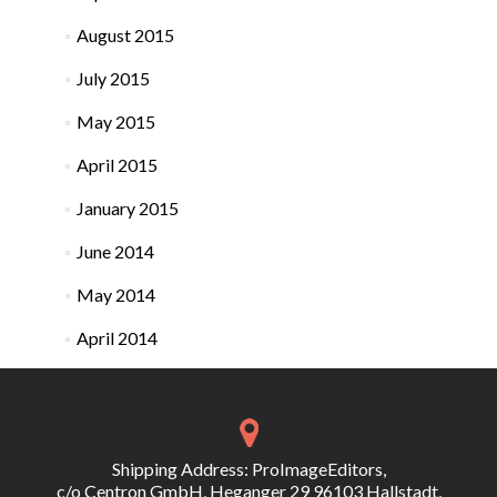
August 2015
July 2015
May 2015
April 2015
January 2015
June 2014
May 2014
April 2014
Shipping Address: ProImageEditors,
c/o Centron GmbH, Heganger 29 96103 Hallstadt,