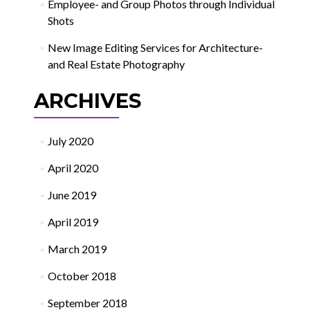
Employee- and Group Photos through Individual
Shots
New Image Editing Services for Architecture-
and Real Estate Photography
ARCHIVES
July 2020
April 2020
June 2019
April 2019
March 2019
October 2018
September 2018