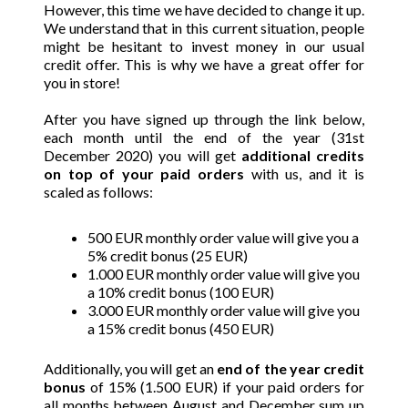
However, this time we have decided to change it up.
We understand that in this current situation, people
might be hesitant to invest money in our usual
credit offer. This is why we have a great offer for
you in store!
After you have signed up through the link below,
each month until the end of the year (31st
December 2020) you will get
additional credits
on top of your paid orders
with us, and it is
scaled as follows:
500 EUR monthly order value will give you a
5% credit bonus (25 EUR)
1.000
EUR monthly order value will give you
a 10% credit bonus (100 EUR)
3.000 EUR monthly order value will give you
a 15% credit bonus (450 EUR)
Additionally, you will get an
end of the year credit
bonus
of 15% (1.500 EUR) if your paid orders for
all months between August and December sum up