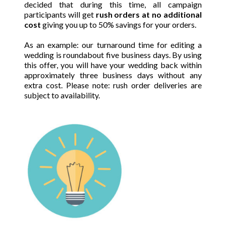
decided that during this time, all campaign
participants will get
rush orders at no additional
cost
giving you
up to 50% savings for your orders.
As an example: our turnaround time for editing a
wedding is roundabout five business days. By using
this offer, you will have your wedding back within
approximately three business days without any
extra cost. Please note: rush order deliveries are
subject to availability.