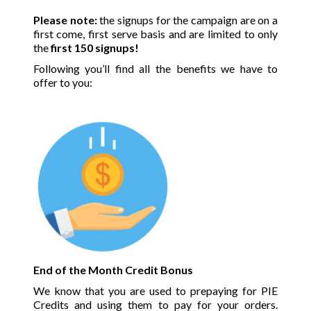
Please note:
the signups for the campaign are on a
first come, first serve basis and are limited to only
the
first 150 signups!
Following you’ll find all the benefits we have to
offer to you:
End of the Month Credit Bonus
We know that you are used to prepaying for PIE
Credits and using them to pay for your orders.