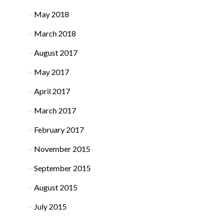
May 2018
March 2018
August 2017
May 2017
April 2017
March 2017
February 2017
November 2015
September 2015
August 2015
July 2015