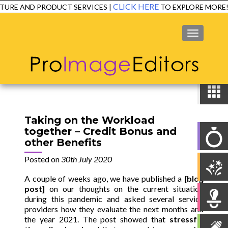
CLICK HERE
RE AND PRODUCT SERVICES |
TO EXPLORE MORE!
MENU
Taking on the Workload
together – Credit Bonus and
other Benefits
Posted on
30th July 2020
A couple of weeks ago, we have published a
[
blog
post
]
on our thoughts on the current situation
during this pandemic and asked several service
providers how they evaluate the next months and
the year 2021.
The post showed that
stressful