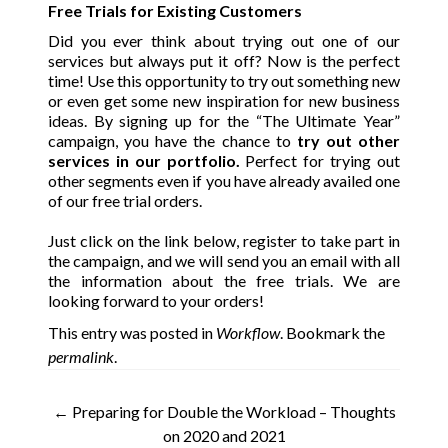
Free Trials for Existing Customers
Did you ever think about trying out one of our
services but always put it off? Now is the perfect
time!
Use this opportunity to
try out something new
or even get some new inspiration for new business
ideas.
By signing up for the “The Ultimate Year”
campaign, you have the chance to
t
ry out other
services in our portfolio.
Perfect for trying out
other segments even if you have already availed one
of our free trial orders.
Just click on the link below, register to take part in
the campaign, and we will send you an email with all
the information about the free trials. We are
looking forward to your orders!
This entry was posted in
Workflow
. Bookmark the
permalink
.
Post
←
Preparing for Double the Workload – Thoughts
on 2020 and 2021