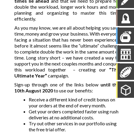
times lie ahead
and that we need to prepare for
double the workload, longer work hours and more
planning and organizing to master this time
efficiently.
As you may know, we are all about helping you save
time, money and grow your business. With everyone
facing a situation that has never been experienced
before it almost seems like the “ultimate” challenge
to complete double the work in the same amount of
time. Long story short – we have created a way to
support you in the next couples months and conquer
this workload together – creating our
“The
Ultimate Year”
campaign.
Sign-up through one of the links below
until the
10th August 2020
to use our benefits:
Receive a different kind of credit
bonus
on
your orders at the end of every month.
Get your orders completed faster using rush
deliveries at no additional costs.
Try out other services in our portfolio using
the free trial offer.