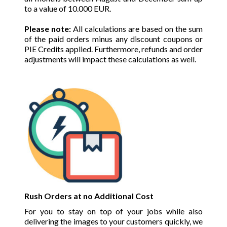
to a value of 10.000 EUR.
Please note:
All calculations are based on the sum
of the paid orders minus any discount coupons or
PIE Credits applied. Furthermore, refunds and order
adjustments will impact these calculations as well.
Rush Orders at no Additional Cost
For you to stay on top of your jobs while also
delivering the images to your customers quickly, we