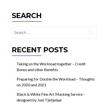
navigation
SEARCH
Search
for:
RECENT POSTS
Taking on the Workload together – Credit
Bonus and other Benefits
Preparing for Double the Workload – Thoughts
on 2020 and 2021
Black & White Fine Art Masking Service –
designed by Joel Tjintjelaar