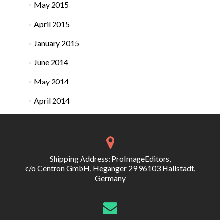
May 2015
April 2015
January 2015
June 2014
May 2014
April 2014
Shipping Address: ProImageEditors,
c/o Centron GmbH, Heganger 29 96103 Hallstadt,
Germany