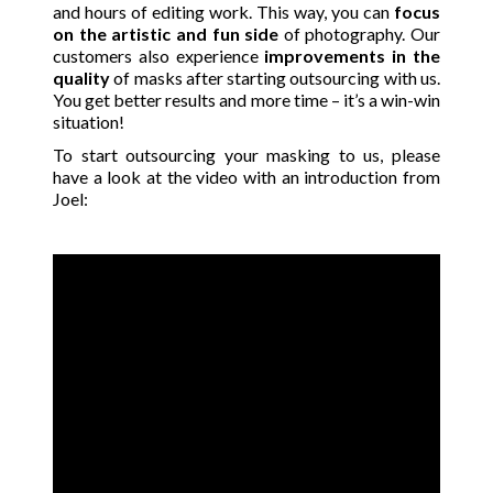
and hours of editing work. This way, you can
focus
on the artistic and fun side
of photography. Our
customers also experience
improvements in the
quality
of masks after starting outsourcing with us.
You get better results and more time – it’s a win-win
situation!
To start outsourcing your masking to us, please
have a look at the video with an introduction from
Joel: