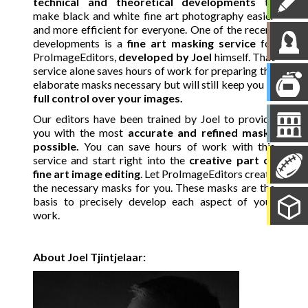
technical and theoretical developments
to
make black and white fine art photography easier
and more efficient for everyone. One of the recent
developments is a
fine art masking service
for
ProImageEditors,
developed by Joel
himself. That
service alone saves hours of work for preparing the
elaborate masks necessary but will still keep you in
full control over your images.
Our editors have been trained by Joel to provide
you with the most
accurate and refined masks
possible.
You can save hours of work with this
service and start right into the
creative part of
fine art image editing
. Let ProImageEditors create
the necessary masks for you. These masks are the
basis to precisely develop each aspect of your
work.
About Joel Tjintjelaar: