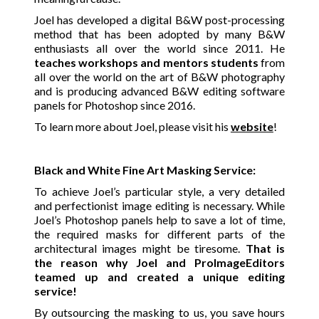
Joel has developed a digital B&W post-processing
method that has been adopted by many B&W
enthusiasts all over the world since 2011. He
teaches workshops and mentors students
from
all over the world on the art of B&W photography
and is producing advanced B&W editing software
panels for Photoshop since 2016.
To learn more about Joel, please visit his
website
!
Black and White Fine Art Masking Service:
To achieve Joel’s particular style, a very detailed
and perfectionist image editing is necessary. While
Joel’s Photoshop panels help to save a lot of time,
the required masks for different parts of the
architectural images might be tiresome.
That is
the reason why Joel and ProImageEditors
teamed up and created a unique editing
service!
By outsourcing the masking to us, you save hours