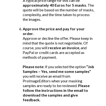
A typical price range for this can be
approximately 40 Euros for 5 masks
. The
quote will be based on the number of masks,
complexity, and the time taken to process
the images.
Approve the price and pay for your
order.
Approve or decline the offer. Please keep in
mind that the quote is not negotiable. Of
course, you will
receive an invoice
, and
PayPal or credit cards are accepted as
methods of payment.
Please note:
if you selected the option
“Job
Samples – Yes, send me some samples”
you will receive an email from
ProImageEditors when your masking
samples are ready to be reviewed.
Please
follow the instructions in the email to
download the samples and give
feedback.