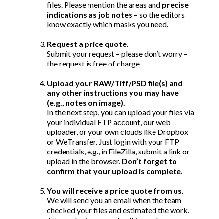
files. Please mention the areas and
precise
indications as job notes
– so the editors
know exactly which masks you need.
Request a price quote.
Submit your request – please don’t worry –
the request is free of charge.
Upload your RAW/Tiff/PSD file(s) and
any other instructions you may have
(e.g., notes on image).
In the next step, you can upload your files via
your individual FTP account, our web
uploader, or your own clouds like Dropbox
or WeTransfer. Just login with your FTP
credentials, e.g.,
in FileZilla, submit a link or
upload in the browser.
Don’t forget to
confirm that your upload is complete.
You will receive a price quote from us.
We will send you an email when the team
checked your files and estimated the work.