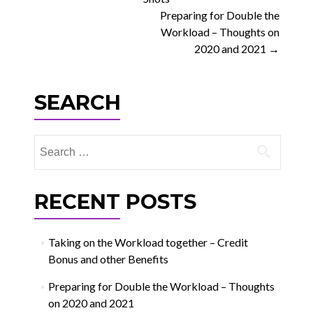
navigation
Preparing for Double the
Workload – Thoughts on
2020 and 2021
→
SEARCH
Search
for:
RECENT POSTS
Taking on the Workload together – Credit
Bonus and other Benefits
Preparing for Double the Workload – Thoughts
on 2020 and 2021