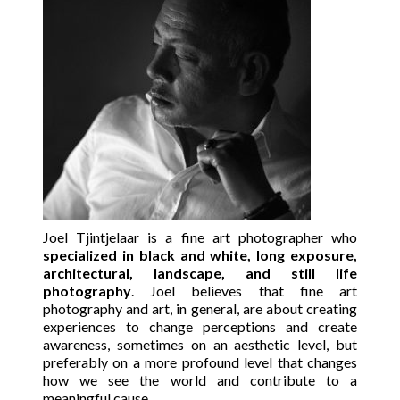
Joel Tjintjelaar is a fine art photographer who
specialized in black and white, long exposure,
architectural, landscape, and still life
photography
. Joel believes that fine art
photography and art, in general, are about creating
experiences to change perceptions and create
awareness, sometimes on an aesthetic level, but
preferably on a more profound level that changes
how we see the world and contribute to a
meaningful cause.