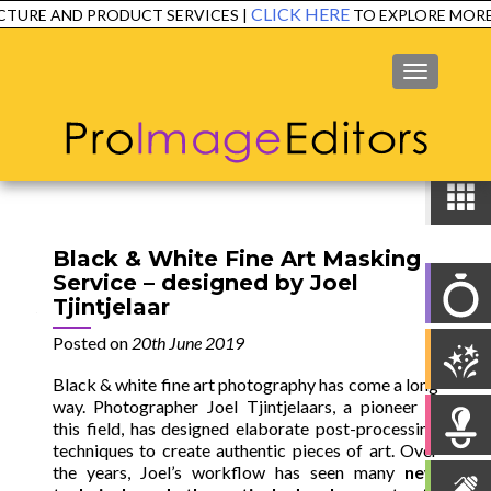
CLICK HERE
RE AND PRODUCT SERVICES |
TO EXPLORE MORE!
MENU
Black & White Fine Art Masking
Service – designed by Joel
Tjintjelaar
Posted on
20th June 2019
Black & white fine art photography has come a long
way. Photographer Joel Tjintjelaars, a pioneer in
this field, has designed elaborate post-processing
techniques to create authentic pieces of art.
Over
the years, Joel’s workflow has seen many
new