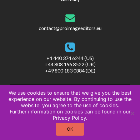
contact@proimageeditors.eu
+1 440 374 6244 (US)
+44 808 196 8522 (UK)
+49 800 183 0884 (DE)
We use cookies to ensure that we give you the best
experience on our website. By continuing to use the
website, you agree to the use of cookies.
Further information on cookies can be found in our
© ProImageEditors
Privacy Policy.
Privacy Policy
Terms of Service
OK
Imprint