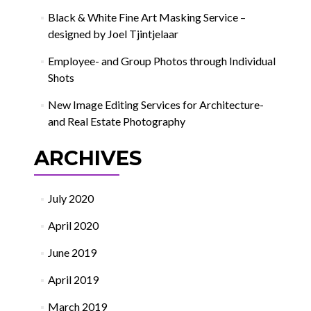
Black & White Fine Art Masking Service –
designed by Joel Tjintjelaar
Employee- and Group Photos through Individual
Shots
New Image Editing Services for Architecture-
and Real Estate Photography
ARCHIVES
July 2020
April 2020
June 2019
April 2019
March 2019