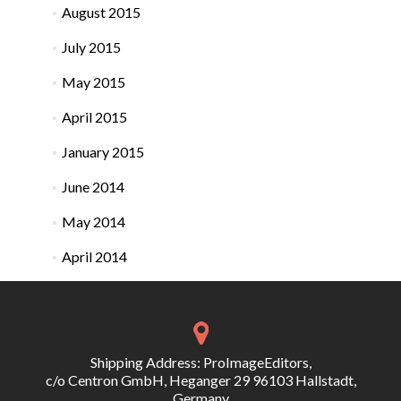
August 2015
July 2015
May 2015
April 2015
January 2015
June 2014
May 2014
April 2014
Shipping Address: ProImageEditors,
c/o Centron GmbH, Heganger 29 96103 Hallstadt,
Germany