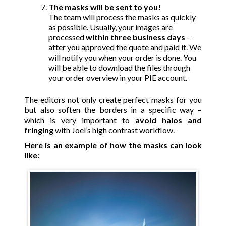
The masks will be sent to you!
The team will process the masks as quickly
as possible. Usually, your images are
processed
within three business days
–
after you approved the quote and paid it. We
will notify you when your order is done. You
will be able to download the files through
your order overview in your PIE account.
The editors not only create perfect masks for you
but also soften the borders in a specific way –
which is very important to
avoid halos and
fringing
with Joel’s high contrast workflow.
Here is an example of how the masks can look
like: