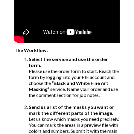
The Workflow:
Select the service and use the order
form.
Please use the order form to start. Reach the
form by logging into your PIE account and
choose the
“Black and White Fine Art
Masking”
service. Name your order and use
the comment section for job notes.
Send us a list of the masks you want or
mark the different parts of the image.
Let us know which masks you need precisely.
You can mark the areas in a preview file with
colors and numbers. Submit it with the main