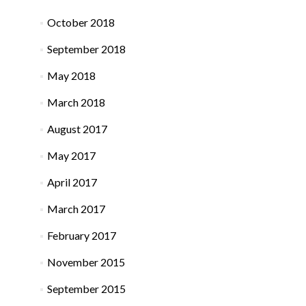
October 2018
September 2018
May 2018
March 2018
August 2017
May 2017
April 2017
March 2017
February 2017
November 2015
September 2015