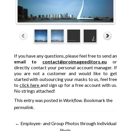
If you have any questions, please feel free to send an
email to
contact@proimageeditors.eu
or
directly contact your personal account manager. If
you are not a customer and would like to get
started with outsourcing your masks to us, feel free
to
click here
and sign up for a free account with us.
No strings attached!
This entry was posted in
Workflow
. Bookmark the
permalink
.
Post
←
Employee- and Group Photos through Individual
Shots