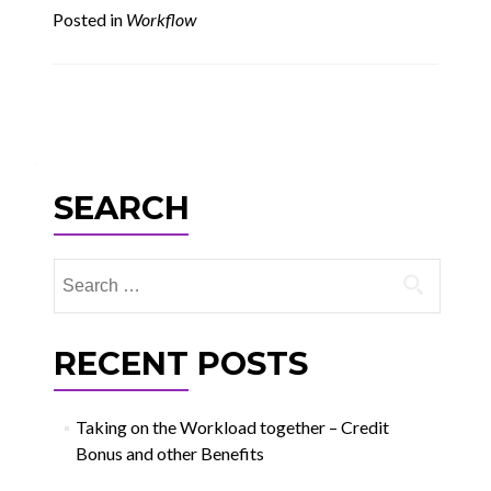
Posted in
Workflow
Posts
navigation
SEARCH
Search
for:
RECENT POSTS
Taking on the Workload together – Credit
Bonus and other Benefits