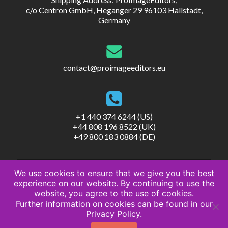
c/o Centron GmbH, Heganger 29 96103 Hallstadt,
Germany
contact@proimageeditors.eu
+1 440 374 6244 (US)
+44 808 196 8522 (UK)
+49 800 183 0884 (DE)
We use cookies to ensure that we give you the best
experience on our website. By continuing to use the
website, you agree to the use of cookies.
Further information on cookies can be found in our
© ProImageEditors
Privacy Policy.
Privacy Policy