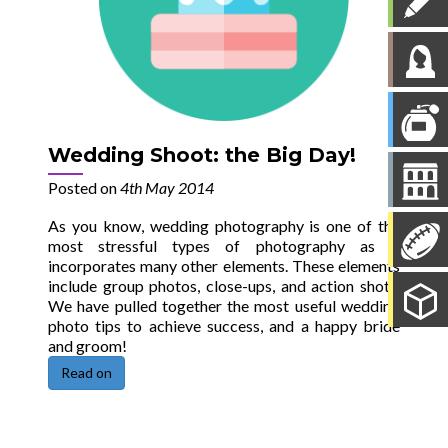
Wedding Shoot: the Big Day!
Posted on
4th May 2014
As you know, wedding photography is one of the
most stressful types of photography as it
incorporates many other elements. These elements
include group photos, close-ups, and action shots.
We have pulled together the most useful wedding
photo tips to achieve success, and a happy bride
and groom!
Read on