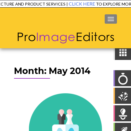
CLICK HERE
CTURE AND PRODUCT SERVICES |
TO EXPLORE MORE
MENU
Month:
May 2014