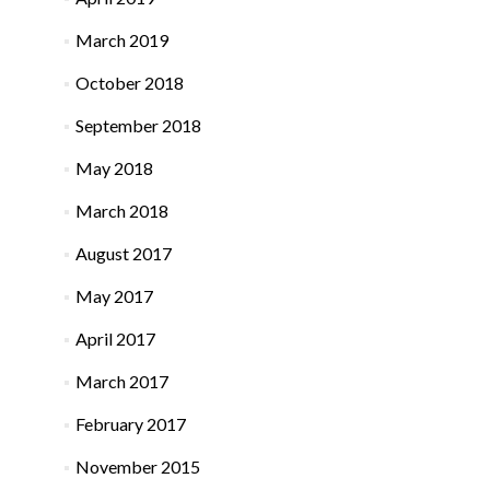
March 2019
October 2018
September 2018
May 2018
March 2018
August 2017
May 2017
April 2017
March 2017
February 2017
November 2015