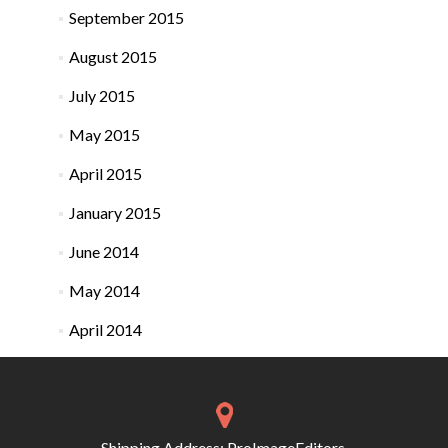
September 2015
August 2015
July 2015
May 2015
April 2015
January 2015
June 2014
May 2014
April 2014
Shipping Address: ProImageEditors,