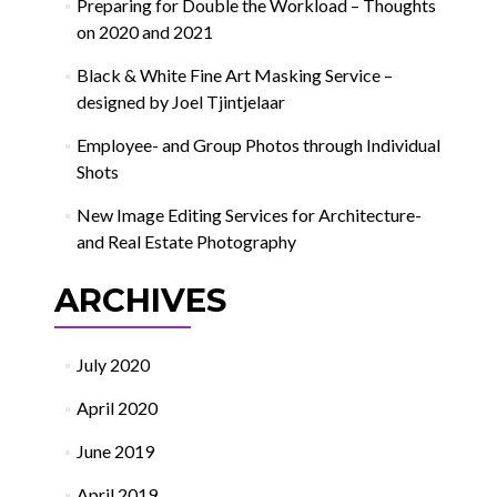
Preparing for Double the Workload – Thoughts
on 2020 and 2021
Black & White Fine Art Masking Service –
designed by Joel Tjintjelaar
Employee- and Group Photos through Individual
Shots
New Image Editing Services for Architecture-
and Real Estate Photography
ARCHIVES
July 2020
April 2020
June 2019
April 2019