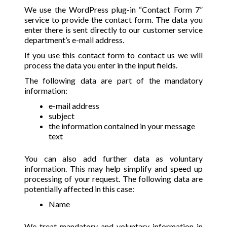
We use the WordPress plug-in “Contact Form 7”
service to provide the contact form. The data you
enter there is sent directly to our customer service
department’s e-mail address.
If you use this contact form to contact us we will
process the data you enter in the input fields.
The following data are part of the mandatory
information:
e-mail address
subject
the information contained in your message
text
You can also add further data as voluntary
information. This may help simplify and speed up
processing of your request. The following data are
potentially affected in this case:
Name
We treat mandatory and voluntary information in