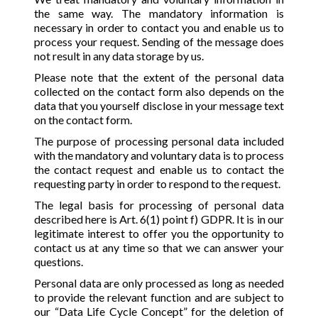
the same way. The mandatory information is
necessary in order to contact you and enable us to
process your request. Sending of the message does
not result in any data storage by us.
Please note that the extent of the personal data
collected on the contact form also depends on the
data that you yourself disclose in your message text
on the contact form.
The purpose of processing personal data included
with the mandatory and voluntary data is to process
the contact request and enable us to contact the
requesting party in order to respond to the request.
The legal basis for processing of personal data
described here is Art. 6(1) point f) GDPR. It is in our
legitimate interest to offer you the opportunity to
contact us at any time so that we can answer your
questions.
Personal data are only processed as long as needed
to provide the relevant function and are subject to
our “Data Life Cycle Concept” for the deletion of