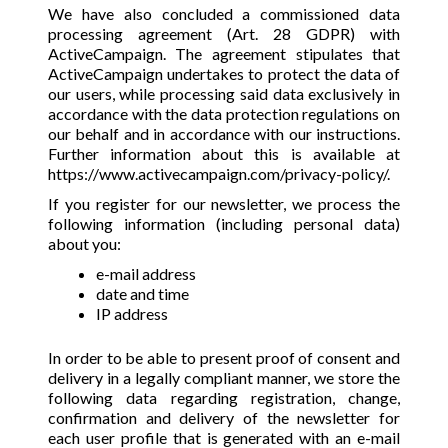
We have also concluded a commissioned data
processing agreement (Art. 28 GDPR) with
ActiveCampaign. The agreement stipulates that
ActiveCampaign undertakes to protect the data of
our users, while processing said data exclusively in
accordance with the data protection regulations on
our behalf and in accordance with our instructions.
Further information about this is available at
https://www.activecampaign.com/privacy-policy/
.
If you register for our newsletter, we process the
following information (including personal data)
about you:
e-mail address
date and time
IP address
In order to be able to present proof of consent and
delivery in a legally compliant manner, we store the
following data regarding registration, change,
confirmation and delivery of the newsletter for
each user profile that is generated with an e-mail