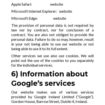
Apple Safari:
website
Microsoft Internet Explorer:
website
Microsoft Edge:
website
The provision of personal data is not required by
law nor by contract, nor for conclusion of a
contract. You are also not obliged to provide the
personal data. Failure to do so may, however, result
in your not being able to use our website or not
being able to use it to its full extent.
Other services we use also use cookies. We will
point out the use of the cookies to you separately
for the individual services.
6) Information about
Google’s services
Our website makes use of various services
provided by Google Ireland Limited (“Google”),
Gordon House, Barrow Street, Dublin 4, Ireland.