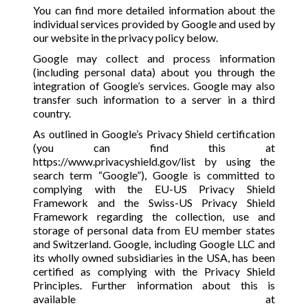
You can find more detailed information about the
individual services provided by Google and used by
our website in the privacy policy below.
Google may collect and process information
(including personal data) about you through the
integration of Google’s services. Google may also
transfer such information to a server in a third
country.
As outlined in Google’s Privacy Shield certification
(you can find this at
https://www.privacyshield.gov/list
by using the
search term “Google”), Google is committed to
complying with the EU-US Privacy Shield
Framework and the Swiss-US Privacy Shield
Framework regarding the collection, use and
storage of personal data from EU member states
and Switzerland. Google, including Google LLC and
its wholly owned subsidiaries in the USA, has been
certified as complying with the Privacy Shield
Principles. Further information about this is
available at