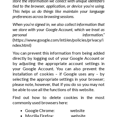
store the information we collect with unique identifiers
tied to the browser, application, or device you’re using.
This helps us do things like maintain your language
preferences across browsing sessions.
When you’re signed in, we also collect information that
we store with your Google Account, which we treat as
personal information.”
(
https://www.google.com/intl/en/policies/privacy/i
ndex.html
)
You can prevent this information from being added
directly by logging out of your Google Account or
by adjusting the appropriate account settings in
your Google Account. You can also prevent the
installation of cookies – if Google uses any – by
selecting the appropriate settings in your browser;
please note, however, that if you do so you may not
be able to use all the functions of this website.
Find out how to delete cookies in the most
commonly used browsers here:
Google Chrome:
website
Mozilla Firefox:
website