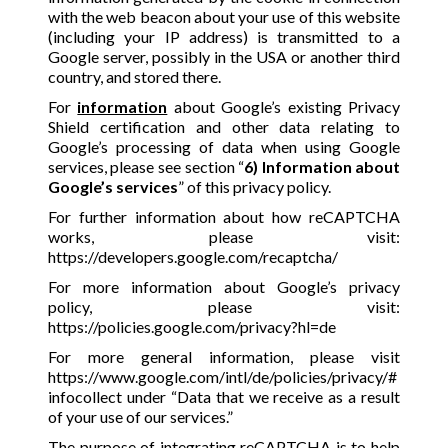
with the web beacon about your use of this website
(including your IP address) is transmitted to a
Google server, possibly in the USA or another third
country, and stored there.
For
information
about Google’s existing Privacy
Shield certification and other data relating to
Google’s processing of data when using Google
services, please see section “
6) Information about
Google’s services
” of this privacy policy.
For further information about how reCAPTCHA
works, please visit:
https://developers.google.com/recaptcha/
For more information about Google’s privacy
policy, please visit:
https://policies.google.com/privacy?hl=de
For more general information, please visit
https://www.google.com/intl/de/policies/privacy/#
infocollect
under “Data that we receive as a result
of your use of our services.”
The purpose of integrating reCAPTCHA is to help