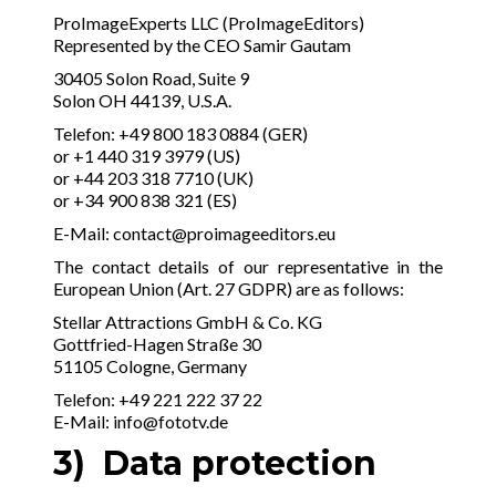
ProImageExperts LLC (ProImageEditors)
Represented by the CEO Samir Gautam
30405 Solon Road, Suite 9
Solon OH 44139, U.S.A.
Telefon: +49 800 183 0884 (GER)
or +1 440 319 3979 (US)
or +44 203 318 7710 (UK)
or +34 900 838 321 (ES)
E-Mail:
contact@proimageeditors.eu
The contact details of our representative in the
European Union (Art. 27 GDPR) are as follows:
Stellar Attractions GmbH & Co. KG
Gottfried-Hagen Straße 30
51105 Cologne, Germany
Telefon: +49 221 222 37 22
E-Mail:
info@fototv.de
3) Data protection