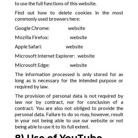
to use the full functions of this website.
Find out how to delete cookies in the most
commonly used browsers here:
Google Chrome:
website
Mozilla Firefox:
website
Apple Safari:
website
Microsoft Internet Explorer:
website
Microsoft Edge:
website
The information processed is only stored for as
long as is necessary for the intended purpose or
required by law.
The provision of personal data is not required by
law nor by contract, nor for conclusion of a
contract. You are also not obliged to provide the
personal data. Failure to do so may, however, result
in your not being able to use our website or not
being able to use it to its full extent.