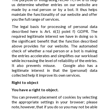
us determine whether entries on our website are
made by a real person or by a bot. It thus helps
maintain the functionality of our website and offer
you the full range of services.
The legal basis for processing of personal data
described here is Art. 6(1) point f) GDPR. The
required legitimate interest we have in doing so is
the significant benefit that the function described
above provides for our website. The automated
check of whether a real person or a bot is making
the entries accelerates and simplifies our workload
while increasing the level of reliability of the entries.
It also prevents misuse. Google also has a
legitimate interest in that the (personal) data
collected help it improve its own services.
Right to object
You have a right to object.
You can prevent placement of cookies by selecting
the appropriate settings in your browser; please
note, however, that if you do so you may not be able