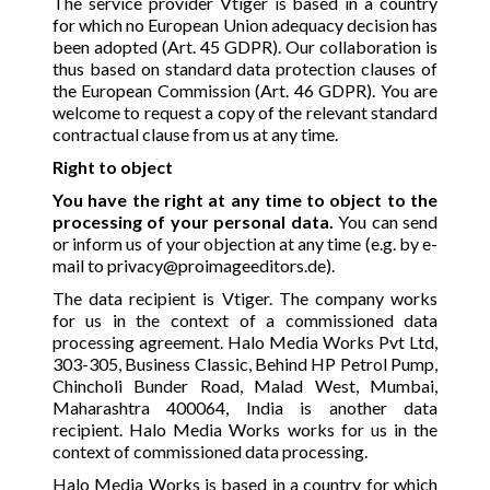
The service provider Vtiger is based in a country
for which no European Union adequacy decision has
been adopted (Art. 45 GDPR). Our collaboration is
thus based on standard data protection clauses of
the European Commission (Art. 46 GDPR). You are
welcome to request a copy of the relevant standard
contractual clause from us at any time.
Right to object
You have the right at any time to object to the
processing of your personal data.
You can send
or inform us of your objection at any time (e.g. by e-
mail to
privacy@proimageeditors.de
).
The data recipient is Vtiger. The company works
for us in the context of a commissioned data
processing agreement. Halo Media Works Pvt Ltd,
303-305, Business Classic, Behind HP Petrol Pump,
Chincholi Bunder Road, Malad West, Mumbai,
Maharashtra 400064, India is another data
recipient. Halo Media Works works for us in the
context of commissioned data processing.
Halo Media Works is based in a country for which