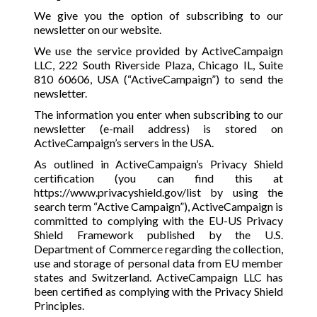
We give you the option of subscribing to our
newsletter on our website.
We use the service provided by ActiveCampaign
LLC, 222 South Riverside Plaza, Chicago IL, Suite
810 60606, USA (“ActiveCampaign”) to send the
newsletter.
The information you enter when subscribing to our
newsletter (e-mail address) is stored on
ActiveCampaign’s servers in the USA.
As outlined in ActiveCampaign’s Privacy Shield
certification (you can find this at
https://www.privacyshield.gov/list
by using the
search term “Active Campaign”), ActiveCampaign is
committed to complying with the EU-US Privacy
Shield Framework published by the U.S.
Department of Commerce regarding the collection,
use and storage of personal data from EU member
states and Switzerland. ActiveCampaign LLC has
been certified as complying with the Privacy Shield
Principles.