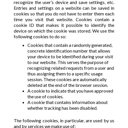
recognize the user’s device and save settings, etc.
Entries and settings on a website can be saved in
cookies so that you do not have to enter them each
time you visit that website. Cookies contain a
cookie ID that makes it possible to identify the
device on which the cookie was stored. We use the
following cookies to do so:
Cookies that contain a randomly generated,
concrete identification number that allows
your device to be identified during your visit
to our website. This serves the purpose of
recognizing related requests from a user and
thus assigning them to a specific usage
session. These cookies are automatically
deleted at the end of the browser session.
A cookie to indicate that you have approved
the use of cookies.
A cookie that contains information about
whether tracking has been disabled.
The following cookies, in particular, are used by us
and by services we make use of: