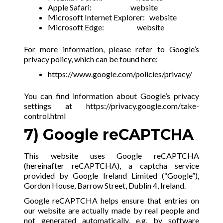
Apple Safari:
website
Microsoft Internet Explorer:
website
Microsoft Edge:
website
For more information, please refer to Google’s
privacy policy, which can be found here:
https://www.google.com/policies/privacy/
You can find information about Google’s privacy
settings at
https://privacy.google.com/take-
control.html
7) Google reCAPTCHA
This website uses Google reCAPTCHA
(hereinafter reCAPTCHA), a captcha service
provided by Google Ireland Limited (“Google”),
Gordon House, Barrow Street, Dublin 4, Ireland.
Google reCAPTCHA helps ensure that entries on
our website are actually made by real people and
not generated automatically, e.g. by software