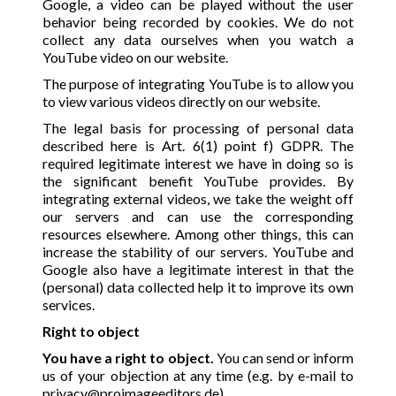
Google, a video can be played without the user
behavior being recorded by cookies. We do not
collect any data ourselves when you watch a
YouTube video on our website.
The purpose of integrating YouTube is to allow you
to view various videos directly on our website.
The legal basis for processing of personal data
described here is Art. 6(1) point f) GDPR. The
required legitimate interest we have in doing so is
the significant benefit YouTube provides. By
integrating external videos, we take the weight off
our servers and can use the corresponding
resources elsewhere. Among other things, this can
increase the stability of our servers. YouTube and
Google also have a legitimate interest in that the
(personal) data collected help it to improve its own
services.
Right to object
You have a right to object.
You can send or inform
us of your objection at any time (e.g. by e-mail to
privacy@proimageeditors.de
).