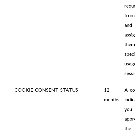
requ
from
and
assi
the
speci
usag
sessi
COOKIE_CONSENT_STATUS
12
A co
months
indic
you
appr
the