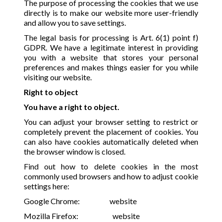
The purpose of processing the cookies that we use
directly is to make our website more user-friendly
and allow you to save settings.
The legal basis for processing is Art. 6(1) point f)
GDPR. We have a legitimate interest in providing
you with a website that stores your personal
preferences and makes things easier for you while
visiting our website.
Right to object
You have a right to object.
You can adjust your browser setting to restrict or
completely prevent the placement of cookies. You
can also have cookies automatically deleted when
the browser window is closed.
Find out how to delete cookies in the most
commonly used browsers and how to adjust cookie
settings here:
Google Chrome:
website
Mozilla Firefox:
website