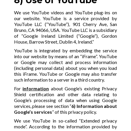
8) Use of YouTube
We use YouTube videos and YouTube plug-ins on
our website. YouTube is a service provided by
YouTube LLC (“YouTube”), 901 Cherry Ave, San
Bruno, CA 94066, USA. YouTube LLC is a subsidiary
of “Google Ireland Limited (“Google”), Gordon
House, Barrow Street, Dublin 4, Ireland.”
YouTube is integrated by embedding the service
into our website by means of an “iFrame”. YouTube
or Google may collect and process information
(including personal data) about you when you load
this iFrame. YouTube or Google may also transfer
such information to a server in a third country.
For
information
about Google’s existing Privacy
Shield certification and other data relating to
Google’s processing of data when using Google
services, please see section “
6) Information about
Google’s services
” of this privacy policy.
We use YouTube in so-called “Extended privacy
mode”. According to the information provided by