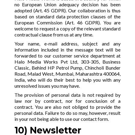
no European Union adequacy decision has been
adopted (Art. 45 GDPR). Our collaboration is thus
based on standard data protection clauses of the
European Commission (Art. 46 GDPR). You are
welcome to request a copy of the relevant standard
contractual clause from us at any time.
Your name, e-mail address, subject and any
information included in the message text will be
forwarded to our customer service department at
Halo Media Works Pvt Ltd, 303-305, Business
Classic, Behind HP Petrol Pump, Chincholi Bunder
Road, Malad West, Mumbai, Maharashtra 400064,
India, who will do their best to help you with any
unresolved issues you may have.
The provision of personal data is not required by
law nor by contract, nor for conclusion of a
contract. You are also not obliged to provide the
personal data. Failure to do so may, however, result
in your not being able to use our contact form.
10) Newsletter