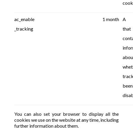
cook
ac_enable
1 month
A c
_tracking
that
cont
info
abou
whet
trac
been
disab
You can also set your browser to display all the
cookies we use on the website at any time, including
further information about them.