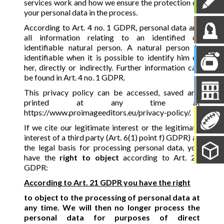
services work and how we ensure the protection of
your personal data in the process.
According to Art. 4 no. 1 GDPR, personal data are
all information relating to an identified or
identifiable natural person. A natural person is
identifiable when it is possible to identify him or
her, directly or indirectly. Further information can
be found in Art. 4 no. 1 GDPR.
This privacy policy can be accessed, saved and
printed at any time at
https://www.proimageeditors.eu/privacy-policy/.
If we cite our legitimate interest or the legitimate
interest of a third party (Art. 6(1) point f) GDPR) as
the legal basis for processing personal data, you
have the
right to object
according to Art. 21
GDPR:
According to Art. 21 GDPR you have the right
to object to the processing of personal data at
any time. We will then no longer process the
personal data for purposes of direct