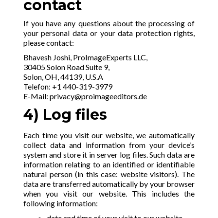
contact
If you have any questions about the processing of
your personal data or your data protection rights,
please contact:
Bhavesh Joshi, ProImageExperts LLC,
30405 Solon Road Suite 9,
Solon, OH, 44139, U.S.A
Telefon: +1 440-319-3979
E-Mail:
privacy@proimageeditors.de
4) Log files
Each time you visit our website, we automatically
collect data and information from your device’s
system and store it in server log files. Such data are
information relating to an identified or identifiable
natural person (in this case: website visitors). The
data are transferred automatically by your browser
when you visit our website. This includes the
following information:
date and time of your visit to our website