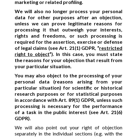
marketing or related profiling.
We will also no longer process your personal
data for other purposes after an objection,
unless we can prove legitimate reasons for
processing it that outweigh your interests,
rights and freedoms, or such processing is
required for the assertion, exercise or defense
of legal claims (see Art. 21(1) GDPR, “
restricted
right to object
”). In this case, you must state
the reasons for your objection that result from
your particular situation.
You may also object to the processing of your
personal data (reasons arising from your
particular situation) for scientific or historical
research purposes or for statistical purposes
in accordance with Art. 89(1) GDPR, unless such
processing is necessary for the performance
of a task in the public interest (see Art. 21(6)
GDPR).
We will also point out your right of objection
separately in the individual sections (e.g. with the