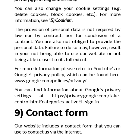
You can also change your cookie settings (e.g.
delete cookies, block cookies, etc.). For more
information, see “
5) Cookies
”.
The provision of personal data is not required by
law nor by contract, nor for conclusion of a
contract. You are also not obliged to provide the
personal data. Failure to do so may, however, result
in your not being able to use our website or not
being able to use it to its full extent.
For more information, please refer to YouTube’s or
Google’s privacy policy, which can be found here:
www.google.com/policies/privacy/
You can find information about Google’s privacy
settings at
https://privacy.google.com/take-
control.html?categories_activeEl=sign-in
9) Contact form
Our website includes a contact form that you can
use to contact us via the Internet.