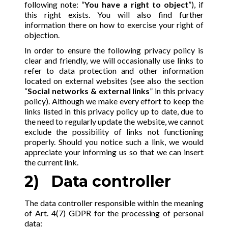
following note: “
You have a right to object
”), if
this right exists. You will also find further
information there on how to exercise your right of
objection.
In order to ensure the following privacy policy is
clear and friendly, we will occasionally use links to
refer to data protection and other information
located on external websites (see also the section
“
Social networks & external links
” in this privacy
policy). Although we make every effort to keep the
links listed in this privacy policy up to date, due to
the need to regularly update the website, we cannot
exclude the possibility of links not functioning
properly. Should you notice such a link, we would
appreciate your informing us so that we can insert
the current link.
2) Data controller
The data controller responsible within the meaning
of Art. 4(7) GDPR for the processing of personal
data: