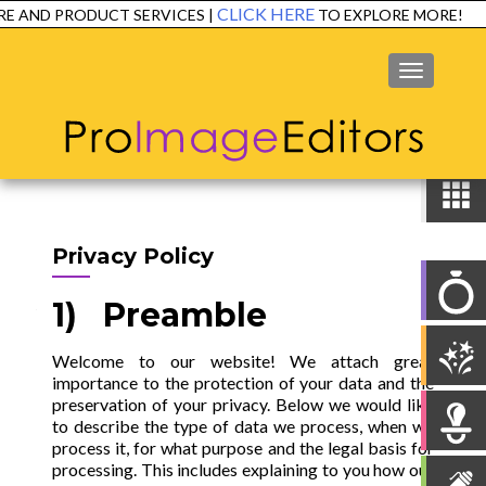
CLICK HERE
PRODUCT SERVICES |
TO EXPLORE MORE!
EXP
MENU
Privacy Policy
1) Preamble
Welcome to our website! We attach great
importance to the protection of your data and the
preservation of your privacy. Below we would like
to describe the type of data we process, when we
process it, for what purpose and the legal basis for
processing. This includes explaining to you how our