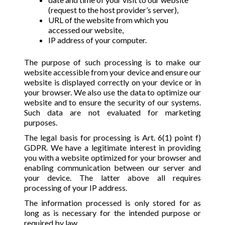
(request to the host provider’s server),
URL of the website from which you
accessed our website,
IP address of your computer.
The purpose of such processing is to make our
website accessible from your device and ensure our
website is displayed correctly on your device or in
your browser. We also use the data to optimize our
website and to ensure the security of our systems.
Such data are not evaluated for marketing
purposes.
The legal basis for processing is Art. 6(1) point f)
GDPR. We have a legitimate interest in providing
you with a website optimized for your browser and
enabling communication between our server and
your device. The latter above all requires
processing of your IP address.
The information processed is only stored for as
long as is necessary for the intended purpose or
required by law.