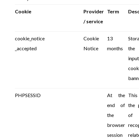
Cookie
Provider
Term
Desc
/ service
cookie_notice
Cookie
13
Sto
_accepted
Notice
months
the
inpu
cook
bann
PHPSESSID
At the
This
end of
the 
the
of
browser
reco
session
relat