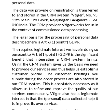
personal data.
The data you provide on registration is transferred
to and stored in the CRM system “Vtiger”, No. 95,
12th Main, 3rd Block, Rajajinagar, Bangalore – 560
010 India. The CRM provider Vtiger works for us in
the context of commissioned data processing.
The legal basis for the processing of personal data
described here is Art. 6(1) point f) GDPR.
The required legitimate interest we have in doing so
pursuant to Art. 6(1) point f) GDPR is the significant
benefit that integrating a CRM system brings.
Using the CRM system gives us the basis we need
to provide our services and thus helps us establish a
customer profile. The customer briefings you
submit during the order process are also stored in
our CRM system. This is absolutely necessary as it
allows us to refine and improve the quality of our
services continuously. Vtiger also has a legitimate
interest in that the (personal) data collected help it
to improve its own services.