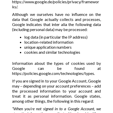
https://www.google.de/policies/privacy/framewor
ks/
.
Although we ourselves have no influence on the
data that Google actually collects and processes,
Google indicates that inter alia the following data
(including personal data) may be processed:
log data (in particular the IP address)
location-related information
unique application numbers
cookies and similar technologies
Information about the types of cookies used by
Google can be found at
https://policies.google.com/technologies/types
.
If you are signed in to your Google Account, Google
may – depending on your account preferences – add
the processed information to your account and
treat it as personal information. Google states,
among other things, the following in this regard:
“When you’re not signed in to a Google Account, we