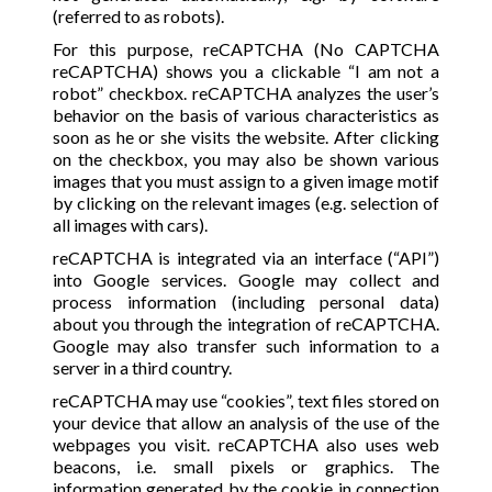
(referred to as robots).
For this purpose, reCAPTCHA (No CAPTCHA
reCAPTCHA) shows you a clickable “I am not a
robot” checkbox. reCAPTCHA analyzes the user’s
behavior on the basis of various characteristics as
soon as he or she visits the website. After clicking
on the checkbox, you may also be shown various
images that you must assign to a given image motif
by clicking on the relevant images (e.g. selection of
all images with cars).
reCAPTCHA is integrated via an interface (“API”)
into Google services. Google may collect and
process information (including personal data)
about you through the integration of reCAPTCHA.
Google may also transfer such information to a
server in a third country.
reCAPTCHA may use “cookies”, text files stored on
your device that allow an analysis of the use of the
webpages you visit. reCAPTCHA also uses web
beacons, i.e. small pixels or graphics. The
information generated by the cookie in connection