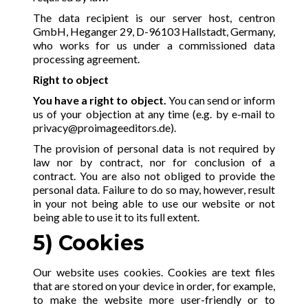
The data recipient is our server host, centron
GmbH, Heganger 29, D-96103 Hallstadt, Germany,
who works for us under a commissioned data
processing agreement.
Right to object
You have a right to object.
You can send or inform
us of your objection at any time (e.g. by e-mail to
privacy@proimageeditors.de
).
The provision of personal data is not required by
law nor by contract, nor for conclusion of a
contract. You are also not obliged to provide the
personal data. Failure to do so may, however, result
in your not being able to use our website or not
being able to use it to its full extent.
5)
Cookies
Our website uses cookies. Cookies are text files
that are stored on your device in order, for example,
to make the website more user-friendly or to