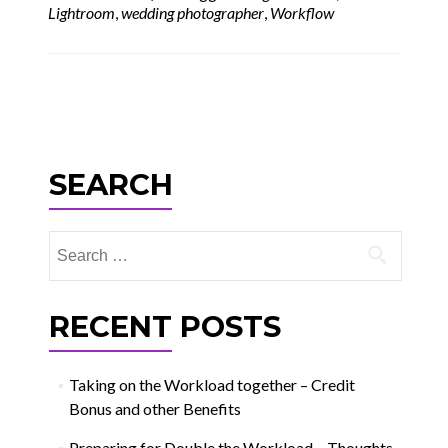
Lightroom
,
wedding photographer
,
Workflow
Posts
navigation
SEARCH
Search
for:
RECENT POSTS
Taking on the Workload together – Credit
Bonus and other Benefits
Preparing for Double the Workload – Thoughts