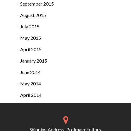
September 2015
August 2015
July 2015
May 2015
April 2015
January 2015
June 2014
May 2014
April 2014
Shipping Address: ProImageEditors,