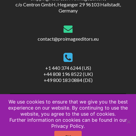
c/o Centron GmbH, Heganger 29 96103 Hallstadt,
Germany
contact@proimageeditors.eu
+1 440 374 6244 (US)
+44 808 196 8522 (UK)
+49 800 183 0884 (DE)
We use cookies to ensure that we give you the best
experience on our website. By continuing to use the
website, you agree to the use of cookies.
Further information on cookies can be found in our
© ProImageEditors
Privacy Policy.
Privacy Policy
Terms of Service