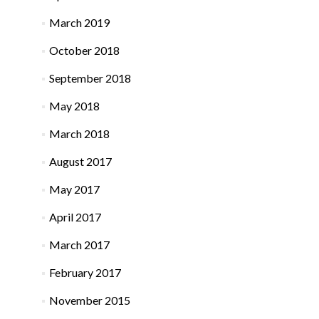
March 2019
October 2018
September 2018
May 2018
March 2018
August 2017
May 2017
April 2017
March 2017
February 2017
November 2015