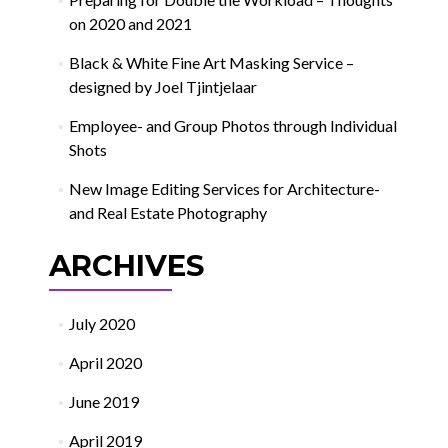
on 2020 and 2021
Black & White Fine Art Masking Service –
designed by Joel Tjintjelaar
Employee- and Group Photos through Individual
Shots
New Image Editing Services for Architecture-
and Real Estate Photography
ARCHIVES
July 2020
April 2020
June 2019
April 2019