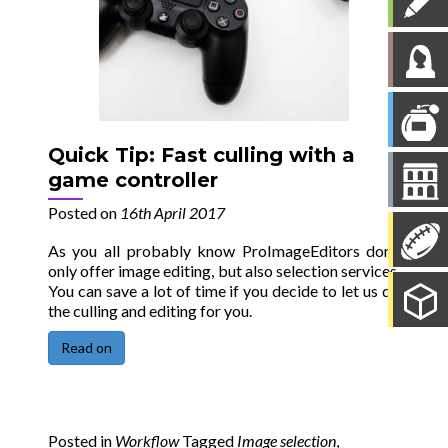
Quick Tip: Fast culling with a
game controller
Posted on
16th April 2017
As you all probably know ProImageEditors don’t
only offer image editing, but also selection services.
You can save a lot of time if you decide to let us do
the culling and editing for you.
Read on
Posted in
Workflow
Tagged
Image selection
,