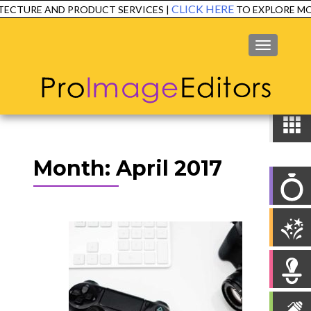
CLICK HERE
ECTURE AND PRODUCT SERVICES |
TO EXPLORE MOR
MENU
Month:
April 2017