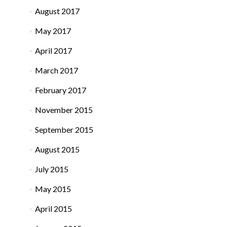
August 2017
May 2017
April 2017
March 2017
February 2017
November 2015
September 2015
August 2015
July 2015
May 2015
April 2015