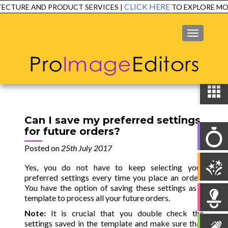
CLICK HERE
ECTURE AND PRODUCT SERVICES |
TO EXPLORE MOR
MENU
Can I save my preferred settings
for future orders?
Posted on
25th July 2017
Yes, you do not have to keep selecting your
preferred settings every time you place an order!
You have the option of saving these settings as a
template to process all your future orders.
Note:
It is crucial that you double check the
settings saved in the template and make sure that