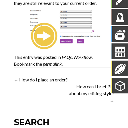
they are still relevant to your current order.
This entry was posted in
FAQs
,
Workflow
.
Bookmark the
permalink
.
Post
←
How do I place an order?
How can I brief PIE
navigation
about my editing style?
→
SEARCH