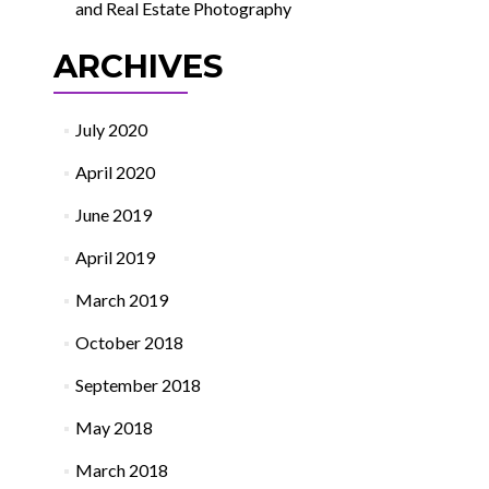
and Real Estate Photography
ARCHIVES
July 2020
April 2020
June 2019
April 2019
March 2019
October 2018
September 2018
May 2018
March 2018