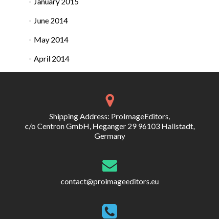
January 2015
June 2014
May 2014
April 2014
Shipping Address: ProImageEditors,
c/o Centron GmbH, Heganger 29 96103 Hallstadt,
Germany
contact@proimageeditors.eu