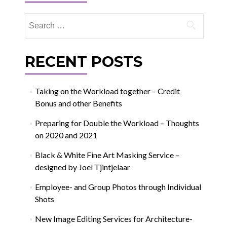
Search
for:
RECENT POSTS
Taking on the Workload together – Credit
Bonus and other Benefits
Preparing for Double the Workload – Thoughts
on 2020 and 2021
Black & White Fine Art Masking Service –
designed by Joel Tjintjelaar
Employee- and Group Photos through Individual
Shots
New Image Editing Services for Architecture-