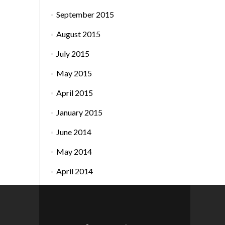
September 2015
August 2015
July 2015
May 2015
April 2015
January 2015
June 2014
May 2014
April 2014