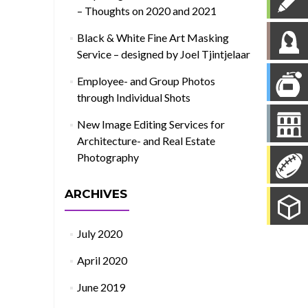
– Thoughts on 2020 and 2021
Black & White Fine Art Masking
Service – designed by Joel Tjintjelaar
Employee- and Group Photos
through Individual Shots
New Image Editing Services for
Architecture- and Real Estate
Photography
ARCHIVES
July 2020
April 2020
June 2019