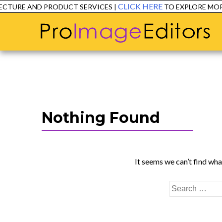
CLICK HERE
CTURE AND PRODUCT SERVICES |
TO EXPLORE MORE
Nothing Found
It seems we can’t find wha
Search
for: