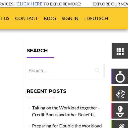
CLICK HERE
ICES |
TO EXPLORE MORE!
EXPLORE OUR NEW 
T US
CONTACT
BLOG
SIGN IN
| DEUTSCH
SEARCH
Search
for:
RECENT POSTS
Taking on the Workload together –
Credit Bonus and other Benefits
Preparing for Double the Workload