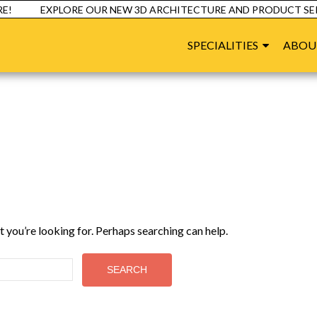
!
EXPLORE OUR NEW 3D ARCHITECTURE AND PRODUCT SERV
SPECIALITIES
ABOU
t you’re looking for. Perhaps searching can help.