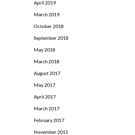
April 2019
March 2019
October 2018
September 2018
May 2018
March 2018
August 2017
May 2017
April 2017
March 2017
February 2017
November 2015