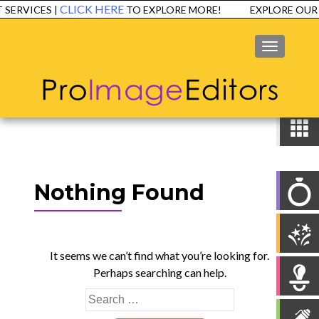
CLICK HERE
ERVICES |
TO EXPLORE MORE!
EXPLORE OUR 
MENU
Nothing Found
It seems we can’t find what you’re looking for.
Perhaps searching can help.
Search
for: