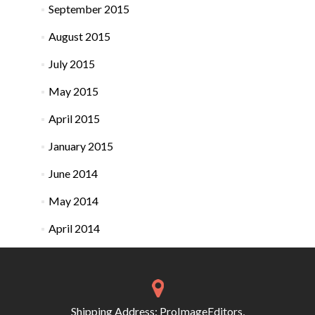
September 2015
August 2015
July 2015
May 2015
April 2015
January 2015
June 2014
May 2014
April 2014
Shipping Address: ProImageEditors,