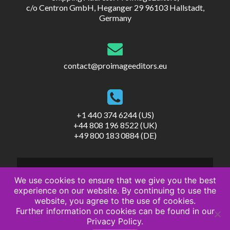
c/o Centron GmbH, Heganger 29 96103 Hallstadt,
Germany
contact@proimageeditors.eu
+1 440 374 6244 (US)
+44 808 196 8522 (UK)
+49 800 183 0884 (DE)
We use cookies to ensure that we give you the best
experience on our website. By continuing to use the
website, you agree to the use of cookies.
© ProImageEditors
Further information on cookies can be found in our
Privacy Policy
Privacy Policy.
Terms of Service