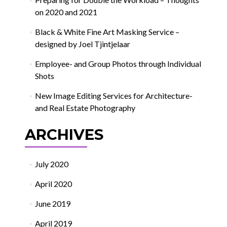
on 2020 and 2021
Black & White Fine Art Masking Service –
designed by Joel Tjintjelaar
Employee- and Group Photos through Individual
Shots
New Image Editing Services for Architecture-
and Real Estate Photography
ARCHIVES
July 2020
April 2020
June 2019
April 2019