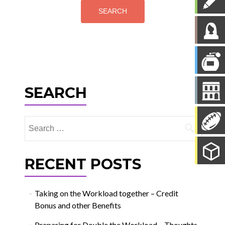
SEARCH
Search
for:
RECENT POSTS
Taking on the Workload together – Credit
Bonus and other Benefits
Preparing for Double the Workload – Thoughts