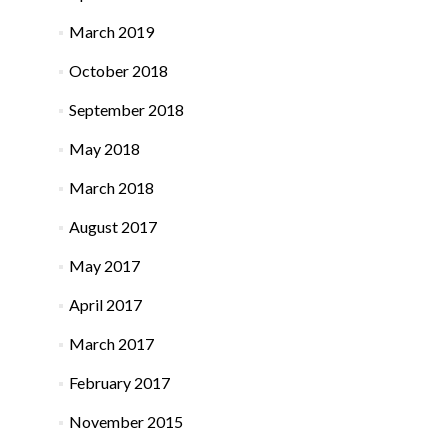
March 2019
October 2018
September 2018
May 2018
March 2018
August 2017
May 2017
April 2017
March 2017
February 2017
November 2015