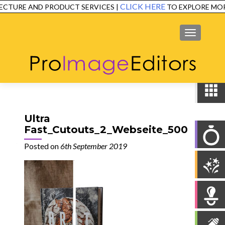
CLICK HERE
CTURE AND PRODUCT SERVICES |
TO EXPLORE MOR
SERVICES
EXAMPLES
TESTIMONIALS
FAQ
CONTACT
MENU
Ultra
Fast_Cutouts_2_Webseite_500
Posted on
6th September 2019