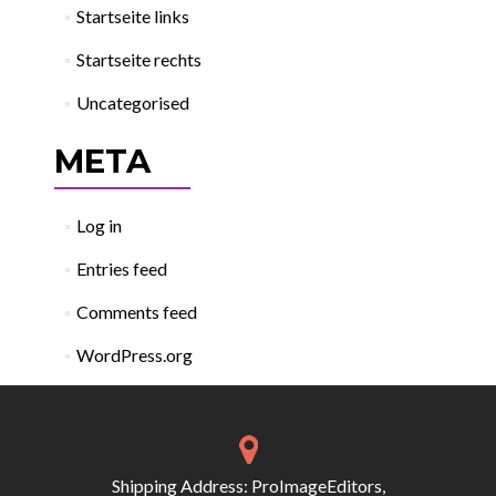
Startseite links
Startseite rechts
Uncategorised
META
Log in
Entries feed
Comments feed
WordPress.org
Shipping Address: ProImageEditors,