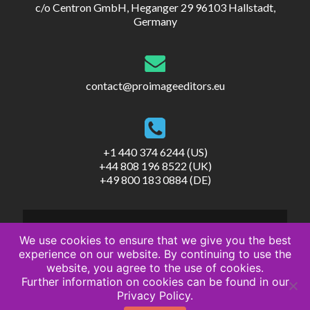
c/o Centron GmbH, Heganger 29 96103 Hallstadt,
Germany
contact@proimageeditors.eu
+1 440 374 6244 (US)
+44 808 196 8522 (UK)
+49 800 183 0884 (DE)
We use cookies to ensure that we give you the best
experience on our website. By continuing to use the
website, you agree to the use of cookies.
© ProImageEditors
Further information on cookies can be found in our
Privacy Policy
Privacy Policy.
Terms of Service