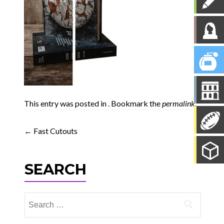
This entry was posted in . Bookmark the
permalink
.
Post
←
Fast Cutouts
navigation
SEARCH
Search
for: