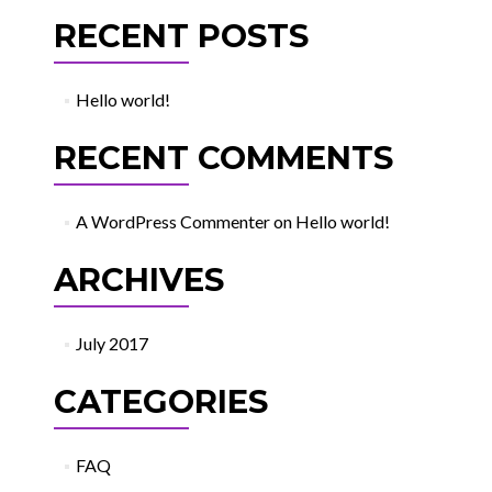
RECENT POSTS
Hello world!
RECENT COMMENTS
A WordPress Commenter
on
Hello world!
ARCHIVES
July 2017
CATEGORIES
FAQ