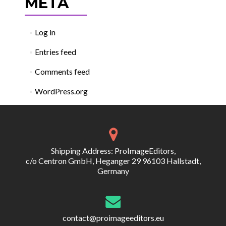
META
Log in
Entries feed
Comments feed
WordPress.org
Shipping Address: ProImageEditors,
c/o Centron GmbH, Heganger 29 96103 Hallstadt,
Germany
contact@proimageeditors.eu