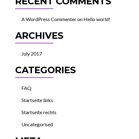
RECENT COMMENTS
A WordPress Commenter
on
Hello world!
ARCHIVES
July 2017
CATEGORIES
FAQ
Startseite links
Startseite rechts
Uncategorised