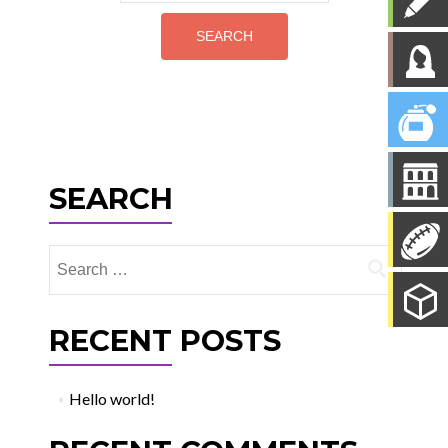
for:
SEARCH
Search
for:
RECENT POSTS
Hello world!