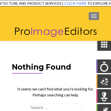
CLICK HERE
ITECTURE AND PRODUCT SERVICES |
TO EXPLORE M
SERVICES
EXAMPLES
TESTIMONIALS
FAQ
CONTACT
MENU
Nothing Found
It seems we can’t find what you’re looking for.
Perhaps searching can help.
Search