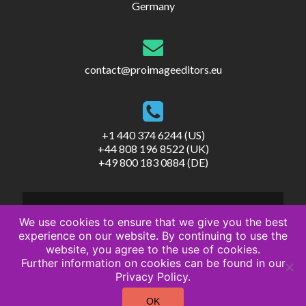
Germany
contact@proimageeditors.eu
+1 440 374 6244 (US)
+44 808 196 8522 (UK)
+49 800 183 0884 (DE)
We use cookies to ensure that we give you the best
experience on our website. By continuing to use the
website, you agree to the use of cookies.
© ProImageEditors
Further information on cookies can be found in our
Privacy Policy
Privacy Policy.
Terms of Service
Imprint
OK