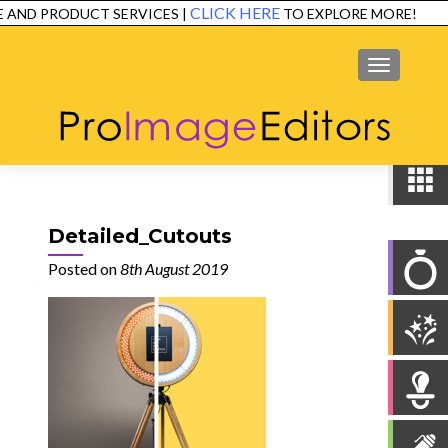
CLICK HERE
AND PRODUCT SERVICES |
TO EXPLORE MORE!
SERVICES
EXAMPLES
TESTIMONIALS
FAQ
CONTACT
MENU
Detailed_Cutouts
Posted on
8th August 2019