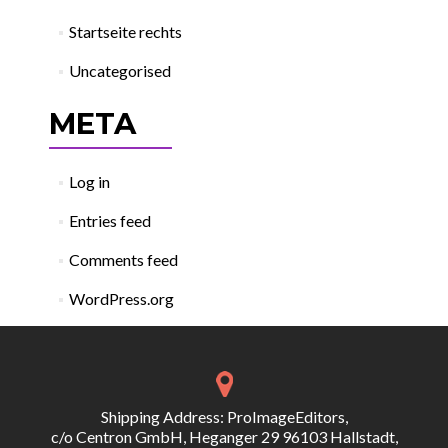
Startseite rechts
Uncategorised
META
Log in
Entries feed
Comments feed
WordPress.org
Shipping Address: ProImageEditors,
c/o Centron GmbH, Heganger 29 96103 Hallstadt,