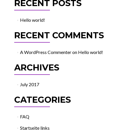
RECENT POSTS
Hello world!
RECENT COMMENTS
A WordPress Commenter
on
Hello world!
ARCHIVES
July 2017
CATEGORIES
FAQ
Startseite links