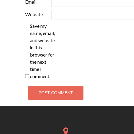
Email
Website
Save my
name, email,
and website
in this
browser for
the next
time I
comment.