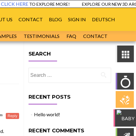
LICK HERE
TO EXPLORE MORE!
EXPLORE OUR NEW 3D ARCH
UT US
CONTACT
BLOG
SIGN IN
DEUTSCH
AMPLES
TESTIMONIALS
FAQ
CONTACT
SEARCH
Search
for:
RECENT POSTS
Hello world!
pm
Reply
RECENT COMMENTS
d.