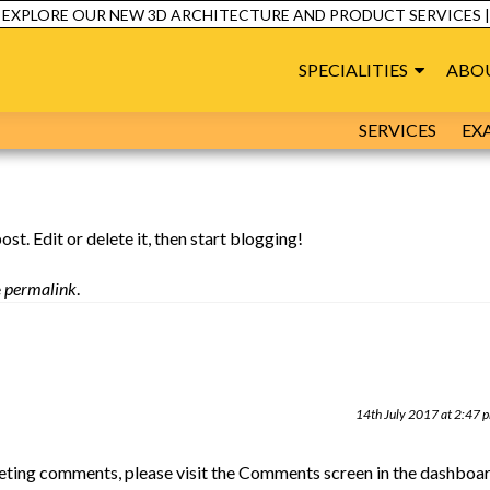
C
XPLORE OUR NEW 3D ARCHITECTURE AND PRODUCT SERVICES |
SPECIALITIES
ABO
SERVICES
EX
 post. Edit or delete it, then start blogging!
e
permalink
.
14th July 2017 at 2:47 
leting comments, please visit the Comments screen in the dashboar