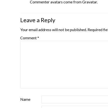
Commenter avatars come from
Gravatar
.
Leave a Reply
Your email address will not be published.
Required fi
Comment
*
Name