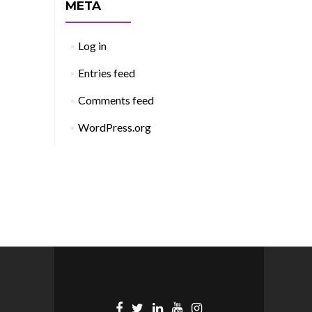
META
Log in
Entries feed
Comments feed
WordPress.org