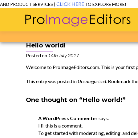
CLICK HERE
ND PRODUCT SERVICES |
TO EXPLORE MORE!
E
Hello world!
Posted on
14th July 2017
Welcome to
ProImageEditors.com
. This is your first
This entry was posted in
Uncategorised
. Bookmark th
One thought on “Hello world!”
A WordPress Commenter
says:
Hi, this is a comment.
To get started with moderating, editing, and de