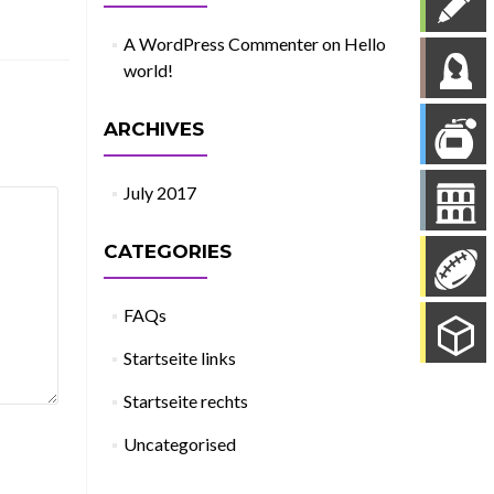
A WordPress Commenter
on
Hello
world!
ARCHIVES
July 2017
CATEGORIES
FAQs
Startseite links
Startseite rechts
Uncategorised