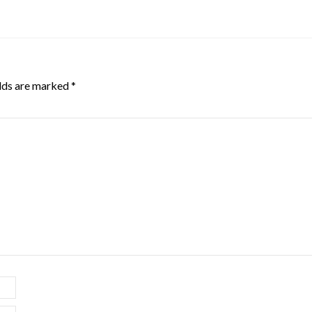
elds are marked
*