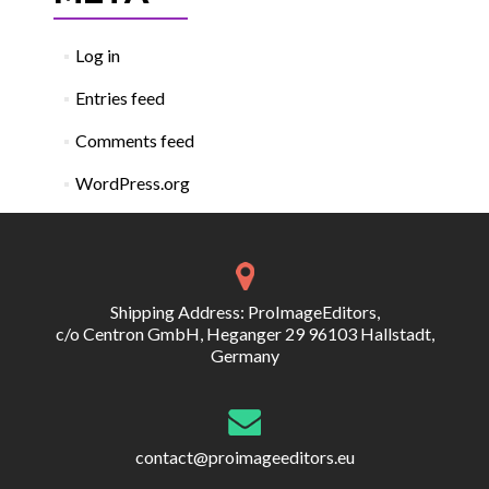
Log in
Entries feed
Comments feed
WordPress.org
Shipping Address: ProImageEditors,
c/o Centron GmbH, Heganger 29 96103 Hallstadt,
Germany
contact@proimageeditors.eu