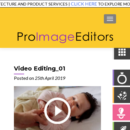
CLICK HERE
ECTURE AND PRODUCT SERVICES |
TO EXPLORE MOR
SERVICES
EXAMPLES
TESTIMONIALS
FAQ
CONTACT
MENU
Video Editing_01
Posted on
25th April 2019