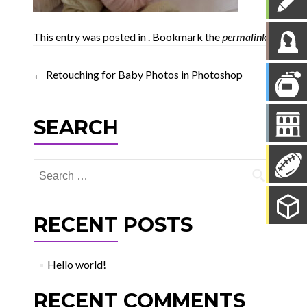
This entry was posted in . Bookmark the
permalink
.
Post
←
Retouching for Baby Photos in Photoshop
navigation
SEARCH
Search
for:
RECENT POSTS
Hello world!
RECENT COMMENTS