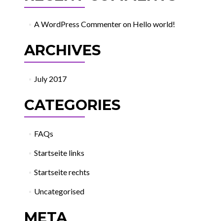
A WordPress Commenter
on
Hello world!
ARCHIVES
July 2017
CATEGORIES
FAQs
Startseite links
Startseite rechts
Uncategorised
META