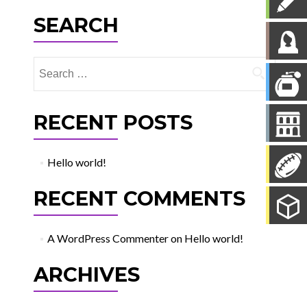
SEARCH
Search
for:
RECENT POSTS
Hello world!
RECENT COMMENTS
A WordPress Commenter
on
Hello world!
ARCHIVES