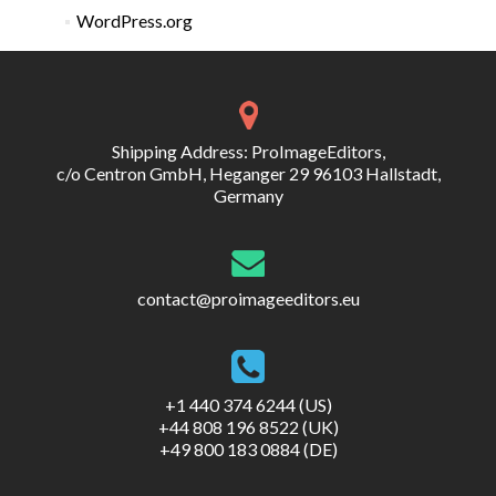
WordPress.org
Shipping Address: ProImageEditors,
c/o Centron GmbH, Heganger 29 96103 Hallstadt,
Germany
contact@proimageeditors.eu
+1 440 374 6244 (US)
+44 808 196 8522 (UK)
+49 800 183 0884 (DE)