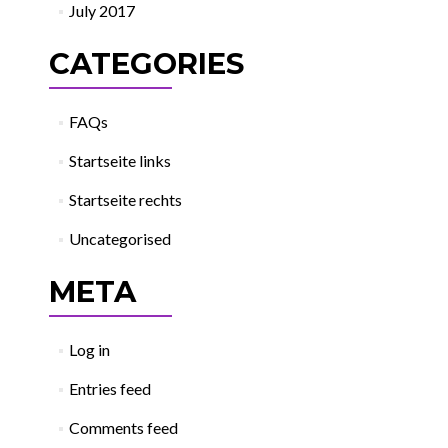
July 2017
CATEGORIES
FAQs
Startseite links
Startseite rechts
Uncategorised
META
Log in
Entries feed
Comments feed