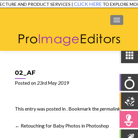
CLICK HERE
CTURE AND PRODUCT SERVICES |
TO EXPLORE MOR
SERVICES
EXAMPLES
TESTIMONIALS
FAQ
CONTACT
MENU
02_AF
Posted on
23rd May 2019
This entry was posted in . Bookmark the
permalink
.
Post
←
Retouching for Baby Photos in Photoshop
navigation