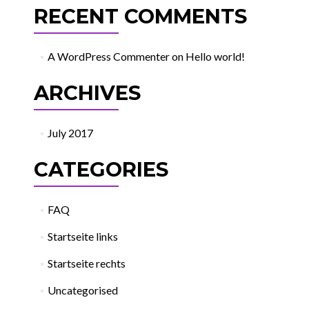
RECENT COMMENTS
A WordPress Commenter
on
Hello world!
ARCHIVES
July 2017
CATEGORIES
FAQ
Startseite links
Startseite rechts
Uncategorised