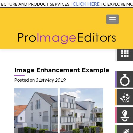
CLICK HERE
ECTURE AND PRODUCT SERVICES |
TO EXPLORE MOR
SERVICES
EXAMPLES
TESTIMONIALS
FAQ
CONTACT
MENU
Image Enhancement Example
Posted on
31st May 2019