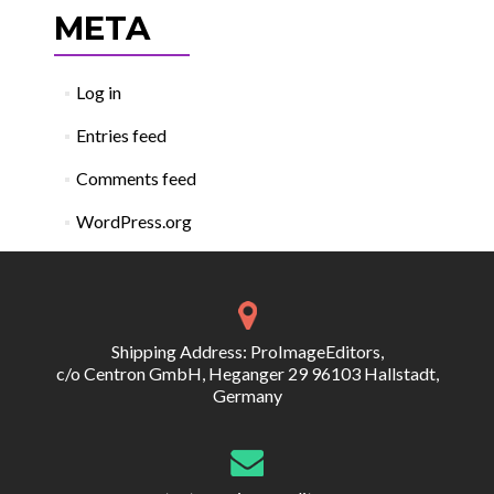
META
Log in
Entries feed
Comments feed
WordPress.org
Shipping Address: ProImageEditors,
c/o Centron GmbH, Heganger 29 96103 Hallstadt,
Germany