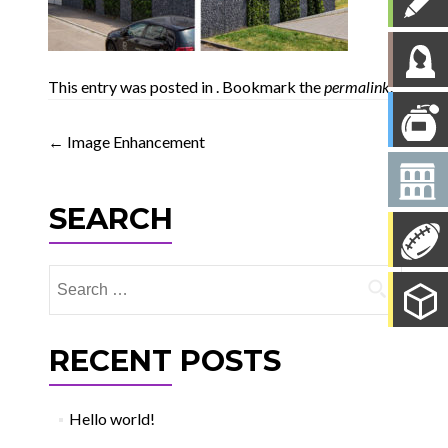
This entry was posted in . Bookmark the
permalink
.
Post
←
Image Enhancement
navigation
SEARCH
Search
for:
RECENT POSTS
Hello world!