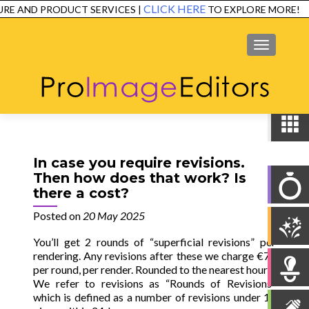
CLICK HERE
RE AND PRODUCT SERVICES |
TO EXPLORE MORE!
SERVICES
EXAMPLES
TESTIMONIALS
FAQ
CONTACT
MENU
In case you require revisions.
Then how does that work? Is
there a cost?
Posted on
20 May 2025
You’ll get 2 rounds of “superficial revisions” per
rendering. Any revisions after these we charge €75
per round, per render. Rounded to the nearest hour
We refer to revisions as “Rounds of Revisions”
which is defined as a number of revisions under 10