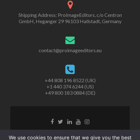
Shipping Address: ProImageEditors, c/o Centron
GmbH, Heganger 29 96103 Hallstadt, Germany
contact@proimageeditors.eu
+44 808 196 8522 (UK)
+1 440 374 6244 (US)
+49 800 183 0884 (DE)
© ProImageEditors
We use cookies to ensure that we give you the best