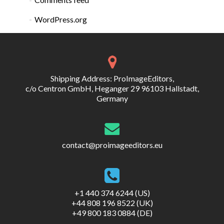
WordPress.org
Shipping Address: ProImageEditors,
c/o Centron GmbH, Heganger 29 96103 Hallstadt,
Germany
contact@proimageeditors.eu
+1 440 374 6244 (US)
+44 808 196 8522 (UK)
+49 800 183 0884 (DE)