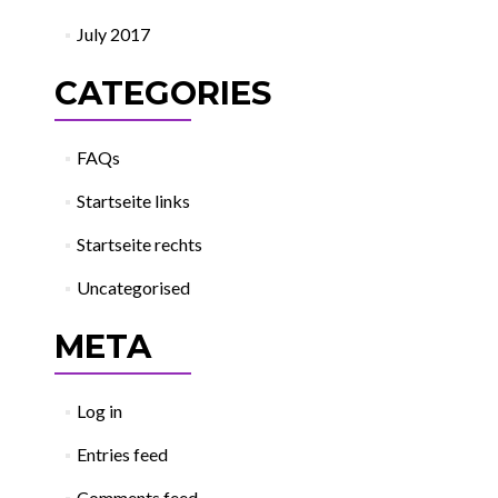
July 2017
CATEGORIES
FAQs
Startseite links
Startseite rechts
Uncategorised
META
Log in
Entries feed
Comments feed