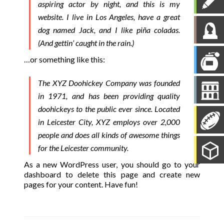
aspiring actor by night, and this is my
website. I live in Los Angeles, have a great
dog named Jack, and I like piña coladas.
(And gettin’ caught in the rain.)
…or something like this:
The XYZ Doohickey Company was founded
in 1971, and has been providing quality
doohickeys to the public ever since. Located
in Leicester City, XYZ employs over 2,000
people and does all kinds of awesome things
for the Leicester community.
As a new WordPress user, you should go to
your
dashboard
to delete this page and create new
pages for your content. Have fun!