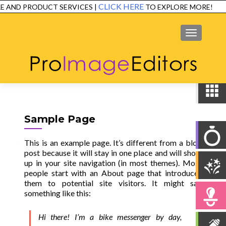
CLICK HERE
 AND PRODUCT SERVICES |
TO EXPLORE MORE!
SERVICES
EXAMPLES
TESTIMONIALS
FAQ
CONTACT
MENU
Sample Page
This is an example page. It’s different from a blog
post because it will stay in one place and will show
up in your site navigation (in most themes). Most
people start with an About page that introduces
them to potential site visitors. It might say
something like this:
Hi there! I’m a bike messenger by day,