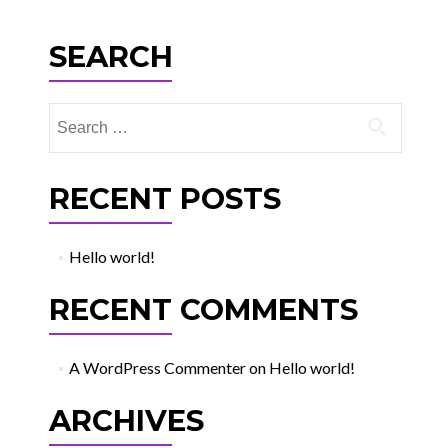
SEARCH
Search
for:
RECENT POSTS
Hello world!
RECENT COMMENTS
A WordPress Commenter
on
Hello world!
ARCHIVES