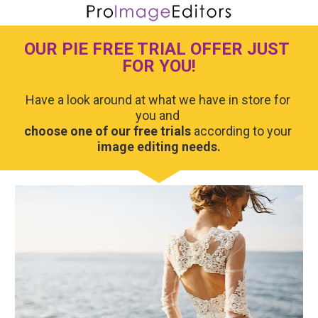
OUR PIE FREE TRIAL OFFER JUST 
FOR YOU!
Have a look around at what we have in store for 
choose one of our free trials
 according to your 
image editing needs.