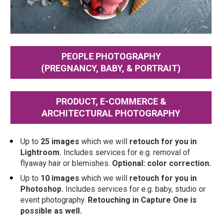
PEOPLE PHOTOGRAPHY
(PREGNANCY, BABY, & PORTRAIT)
PRODUCT, E-COMMERCE &
ARCHITECTURAL PHOTOGRAPHY
Up to 
25 images
 which we will 
retouch
for you in 
Lightroom. 
Includes services for e.g. removal of 
flyaway hair or blemishes. 
Optional: color correction.
Up to 
10 images
 which we will 
retouch for you in 
Photoshop.
 Includes services for e.g. baby, studio or 
event photography. 
Retouching in Capture One is 
possible as well.