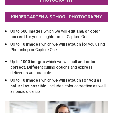
KINDERGARTEN & SCHOOL PHOTOGRAPHY
Up to
 500 images
 which we will 
edit and/or color 
correct
 for you in Lightroom or Capture One.  
Up to 
10 images
 which we will 
retouch
 for you using 
Photoshop or Capture One.
Up to 
1000 images
 which we will 
cull and color 
correct.
 Different culling options and express 
deliveries are possible. 
Up to 
10 images
 which we will 
retouch for you as 
natural as possible.
 Includes color correction as well 
as basic cleanup.