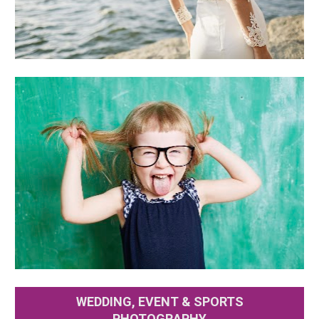
WEDDING, EVENT & SPORTS
PHOTOGRAPHY