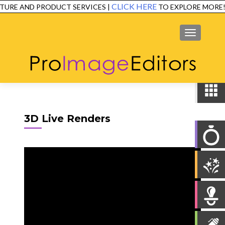
CLICK HERE
TURE AND PRODUCT SERVICES |
TO EXPLORE MORE!
SERVICES
EXAMPLES
TESTIMONIALS
FAQ
CONTACT
MENU
3D Live Renders