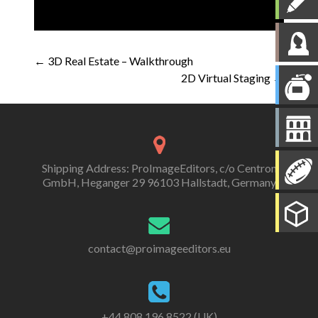
Post
←
3D Real Estate – Walkthrough
2D Virtual Staging
→
navigation
Shipping Address: ProImageEditors, c/o Centron
GmbH, Heganger 29 96103 Hallstadt, Germany
contact@proimageeditors.eu
+44 808 196 8522 (UK)