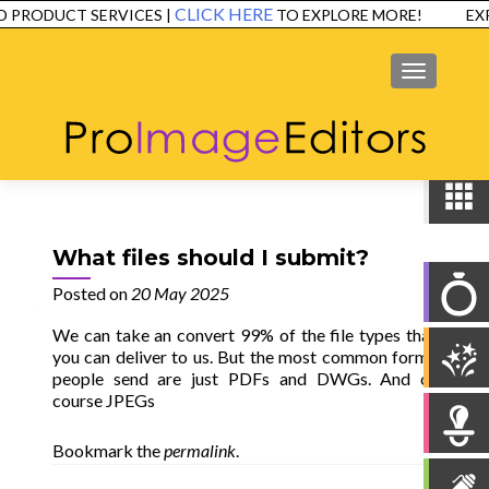
CLICK HERE
 PRODUCT SERVICES |
TO EXPLORE MORE!
EXP
SERVICES
EXAMPLES
TESTIMONIALS
FAQ
CONTACT
MENU
What files should I submit?
Posted on
20 May 2025
We can take an convert 99% of the file types that
you can deliver to us. But the most common forms
people send are just PDFs and DWGs. And of
course JPEGs
Bookmark the
permalink
.