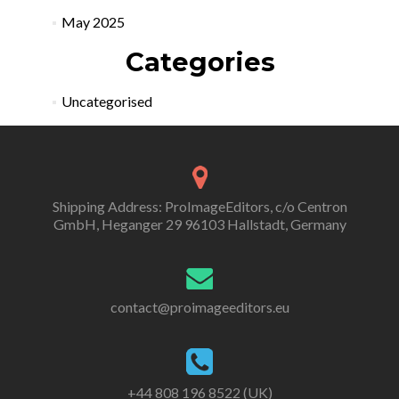
May 2025
Categories
Uncategorised
Shipping Address: ProImageEditors, c/o Centron
GmbH, Heganger 29 96103 Hallstadt, Germany
contact@proimageeditors.eu
+44 808 196 8522 (UK)