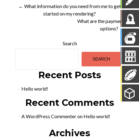
Post
←
What information do you need from me to get
started on my rendering?
navigation
What are the payment
options?
→
Search
SEARCH
Recent Posts
Hello world!
Recent Comments
A WordPress Commenter
on
Hello world!
Archives